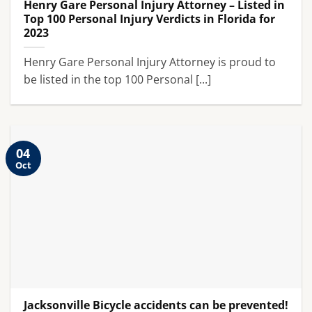
Henry Gare Personal Injury Attorney – Listed in
Top 100 Personal Injury Verdicts in Florida for
2023
Henry Gare Personal Injury Attorney is proud to
be listed in the top 100 Personal [...]
04
Oct
Jacksonville Bicycle accidents can be prevented!