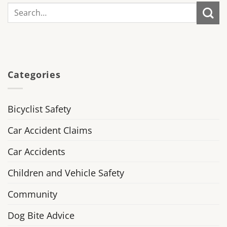
Categories
Bicyclist Safety
Car Accident Claims
Car Accidents
Children and Vehicle Safety
Community
Dog Bite Advice