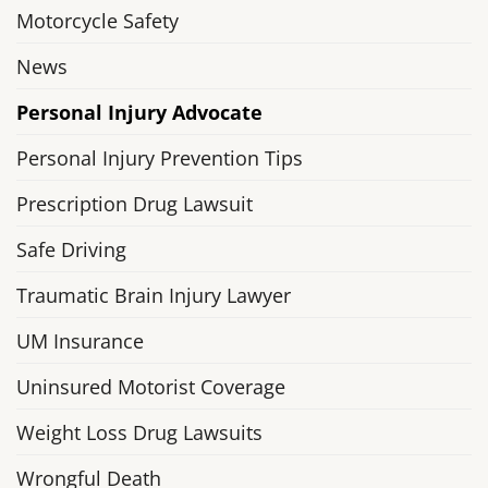
Motorcycle Safety
News
Personal Injury Advocate
Personal Injury Prevention Tips
Prescription Drug Lawsuit
Safe Driving
Traumatic Brain Injury Lawyer
UM Insurance
Uninsured Motorist Coverage
Weight Loss Drug Lawsuits
Wrongful Death