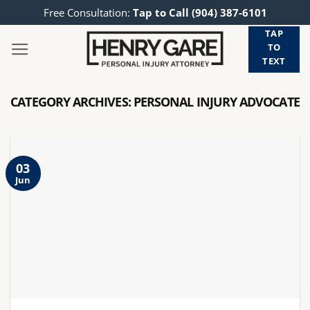
Skip
Free Consultation:
Tap to Call (904) 387-6101
to
TAP
content
TO
TEXT
CATEGORY ARCHIVES:
PERSONAL INJURY ADVOCATE
03
Jun