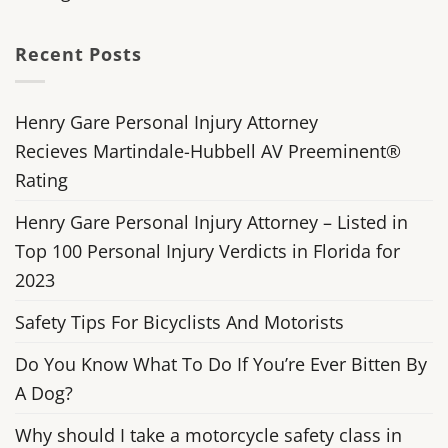
Recent Posts
Henry Gare Personal Injury Attorney
Recieves Martindale-Hubbell AV Preeminent®
Rating
Henry Gare Personal Injury Attorney – Listed in
Top 100 Personal Injury Verdicts in Florida for
2023
Safety Tips For Bicyclists And Motorists
Do You Know What To Do If You’re Ever Bitten By
A Dog?
Why should I take a motorcycle safety class in