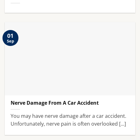
01
Sep
Nerve Damage From A Car Accident
You may have nerve damage after a car accident.
Unfortunately, nerve pain is often overlooked [...]