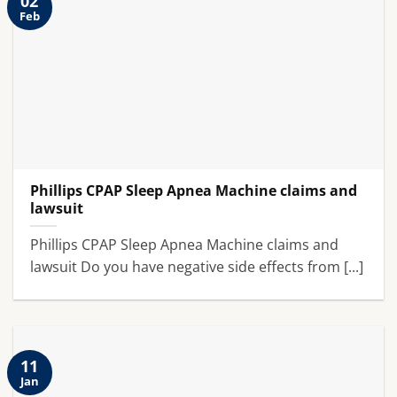
02
Feb
Phillips CPAP Sleep Apnea Machine claims and
lawsuit
Phillips CPAP Sleep Apnea Machine claims and
lawsuit Do you have negative side effects from [...]
11
Jan