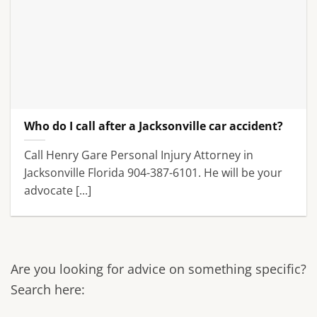
Who do I call after a Jacksonville car accident?
Call Henry Gare Personal Injury Attorney in
Jacksonville Florida 904-387-6101. He will be your
advocate [...]
Are you looking for advice on something specific?
Search here: