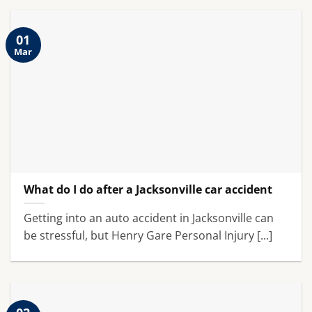
01
Mar
What do I do after a Jacksonville car accident
Getting into an auto accident in Jacksonville can
be stressful, but Henry Gare Personal Injury [...]