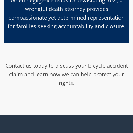
When negligence leads to devastating loss, a
wrongful death attorney provides
compassionate yet determined representation
for families seeking accountability and closure.
Contact us today to discuss your bicycle accident
claim and learn how we can help protect your
rights.