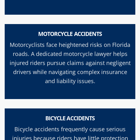
MOTORCYCLE ACCIDENTS
Motorcyclists face heightened risks on Florida
roads. A dedicated motorcycle lawyer helps
injured riders pursue claims against negligent
drivers while navigating complex insurance
and liability issues.
BICYCLE ACCIDENTS
Bicycle accidents frequently cause serious
injuries because riders have little protection