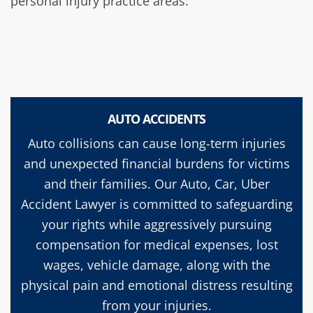
personal injury practice areas:
AUTO ACCIDENTS
Auto collisions can cause long-term injuries
and unexpected financial burdens for victims
and their families. Our Auto, Car, Uber
Accident Lawyer is committed to safeguarding
your rights while aggressively pursuing
compensation for medical expenses, lost
wages, vehicle damage, along with the
physical pain and emotional distress resulting
from your injuries.