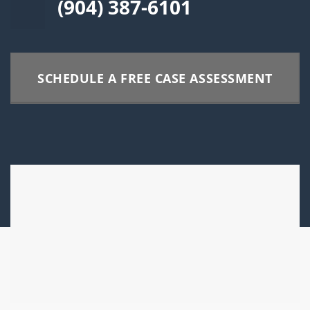
(904) 387-6101
SCHEDULE A FREE CASE ASSESSMENT