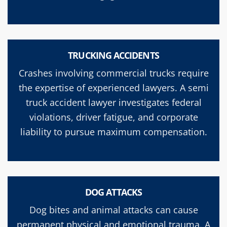
TRUCKING ACCIDENTS
Crashes involving commercial trucks require
the expertise of experienced lawyers. A semi
truck accident lawyer investigates federal
violations, driver fatigue, and corporate
liability to pursue maximum compensation.
DOG ATTACKS
Dog bites and animal attacks can cause
permanent physical and emotional trauma. A