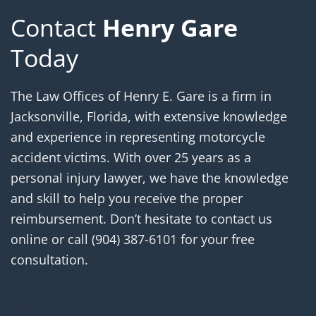
Contact
Henry Gare
Today
The Law Offices of Henry E. Gare is a firm in
Jacksonville, Florida, with extensive knowledge
and experience in representing motorcycle
accident victims. With over 25 years as a
personal injury lawyer, we have the knowledge
and skill to help you receive the proper
reimbursement. Don’t hesitate to contact us
online or call
(904) 387-6101
for your free
consultation.