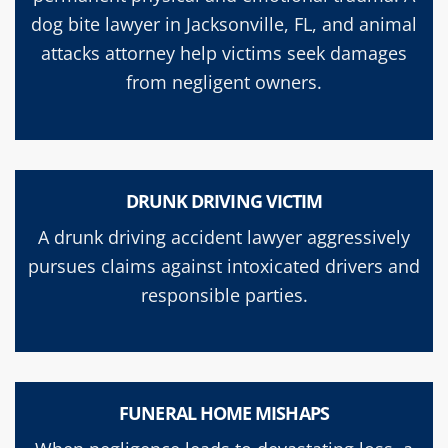
dog bite lawyer in Jacksonville, FL, and animal
attacks attorney help victims seek damages
from negligent owners.
DRUNK DRIVING VICTIM
A drunk driving accident lawyer aggressively
pursues claims against intoxicated drivers and
responsible parties.
FUNERAL HOME MISHAPS