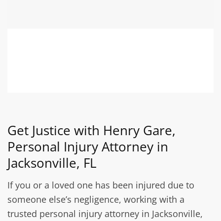
Get Justice with Henry Gare,
Personal Injury Attorney in
Jacksonville, FL
If you or a loved one has been injured due to
someone else’s negligence, working with a
trusted personal injury attorney in Jacksonville,