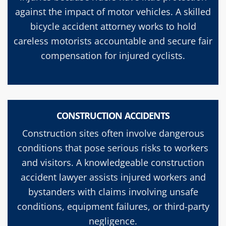
against the impact of motor vehicles. A skilled
bicycle accident attorney works to hold
careless motorists accountable and secure fair
compensation for injured cyclists.
CONSTRUCTION ACCIDENTS
Construction sites often involve dangerous
conditions that pose serious risks to workers
and visitors. A knowledgeable construction
accident lawyer assists injured workers and
bystanders with claims involving unsafe
conditions, equipment failures, or third-party
negligence.