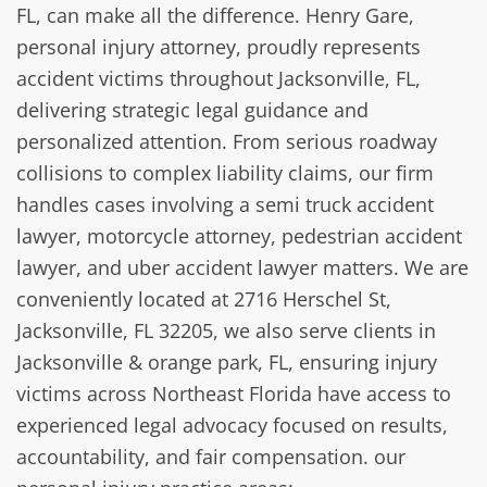
FL, can make all the difference. Henry Gare,
personal injury attorney, proudly represents
accident victims throughout Jacksonville, FL,
delivering strategic legal guidance and
personalized attention. From serious roadway
collisions to complex liability claims, our firm
handles cases involving a semi truck accident
lawyer, motorcycle attorney, pedestrian accident
lawyer, and uber accident lawyer matters. We are
conveniently located at 2716 Herschel St,
Jacksonville, FL 32205, we also serve clients in
Jacksonville & orange park, FL, ensuring injury
victims across Northeast Florida have access to
experienced legal advocacy focused on results,
accountability, and fair compensation. our