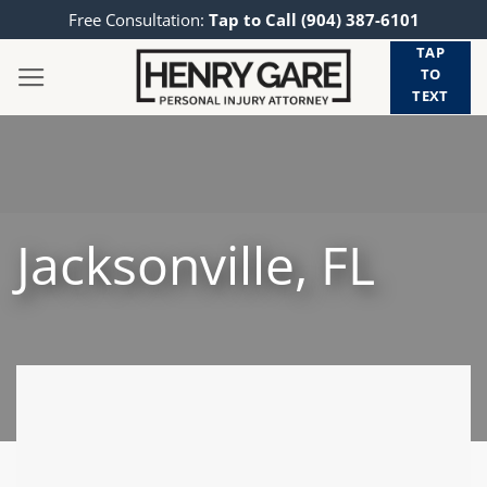
Skip
Free Consultation:
Tap to Call (904) 387-6101
to
TAP
content
TO
TEXT
Jacksonville, FL