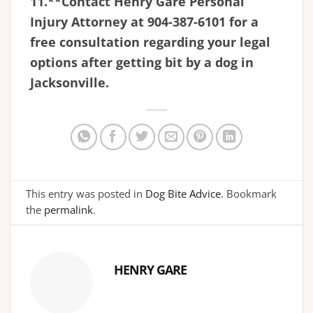
11.**Contact Henry Gare Personal
Injury Attorney at 904-387-6101 for a
free consultation regarding your legal
options after getting bit by a dog in
Jacksonville.
This entry was posted in
Dog Bite Advice
. Bookmark
the
permalink
.
HENRY GARE