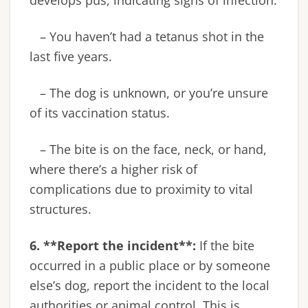
– You haven’t had a tetanus shot in the
last five years.
– The dog is unknown, or you’re unsure
of its vaccination status.
– The bite is on the face, neck, or hand,
where there’s a higher risk of
complications due to proximity to vital
structures.
6. **Report the incident**:
If the bite
occurred in a public place or by someone
else’s dog, report the incident to the local
authorities or animal control. This is