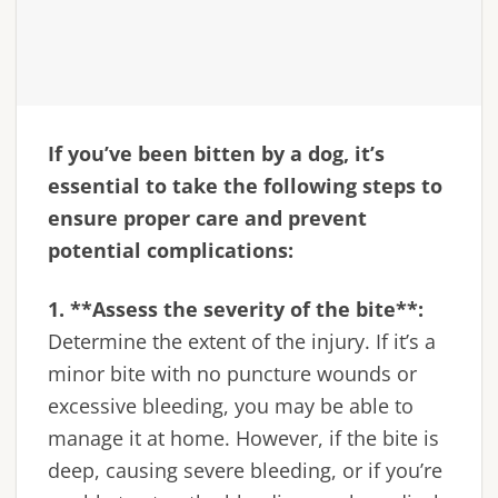
If you’ve been bitten by a dog, it’s
essential to take the following steps to
ensure proper care and prevent
potential complications:
1. **Assess the severity of the bite**:
Determine the extent of the injury. If it’s a
minor bite with no puncture wounds or
excessive bleeding, you may be able to
manage it at home. However, if the bite is
deep, causing severe bleeding, or if you’re