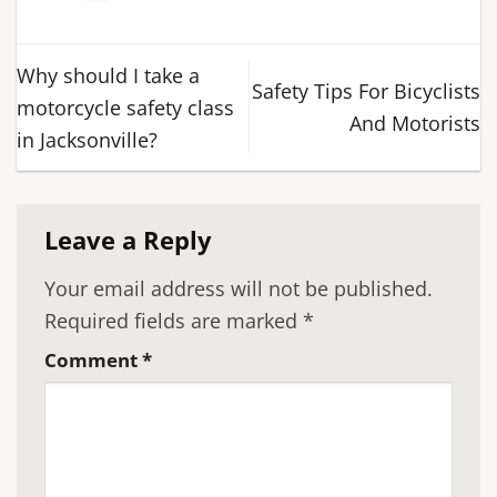
Why should I take a
Safety Tips For Bicyclists
motorcycle safety class
And Motorists
in Jacksonville?
Leave a Reply
Your email address will not be published.
Required fields are marked
*
Comment
*