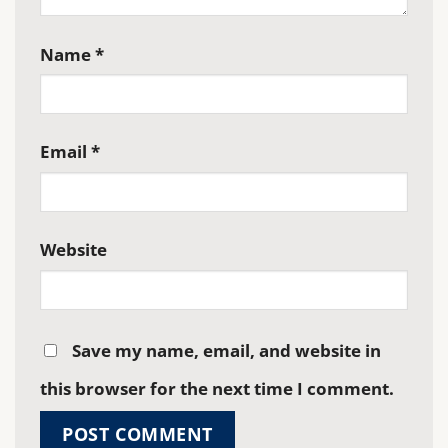
Name
*
Email
*
Website
Save my name, email, and website in
this browser for the next time I comment.