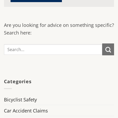
Are you looking for advice on something specific?
Search here:
Categories
Bicyclist Safety
Car Accident Claims