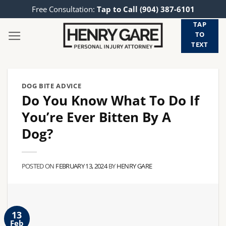
Skip
Free Consultation:
Tap to Call (904) 387-6101
to
TAP
content
TO
TEXT
DOG BITE ADVICE
Do You Know What To Do If
You’re Ever Bitten By A
Dog?
POSTED ON
FEBRUARY 13, 2024
BY
HENRY GARE
13
Feb