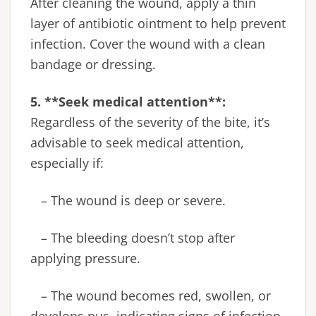
After cleaning the wound, apply a thin
layer of antibiotic ointment to help prevent
infection. Cover the wound with a clean
bandage or dressing.
5. **Seek medical attention**:
Regardless of the severity of the bite, it’s
advisable to seek medical attention,
especially if:
– The wound is deep or severe.
– The bleeding doesn’t stop after
applying pressure.
– The wound becomes red, swollen, or
develops pus, indicating signs of infection.