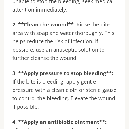
unable to stop the bleeding, seek medical
attention immediately.
2. **Clean the wound**:
Rinse the bite
area with soap and water thoroughly. This
helps reduce the risk of infection. If
possible, use an antiseptic solution to
further cleanse the wound.
3. **Apply pressure to stop bleeding**:
If the bite is bleeding, apply gentle
pressure with a clean cloth or sterile gauze
to control the bleeding. Elevate the wound
if possible.
4. **Apply an antibiotic ointment**: