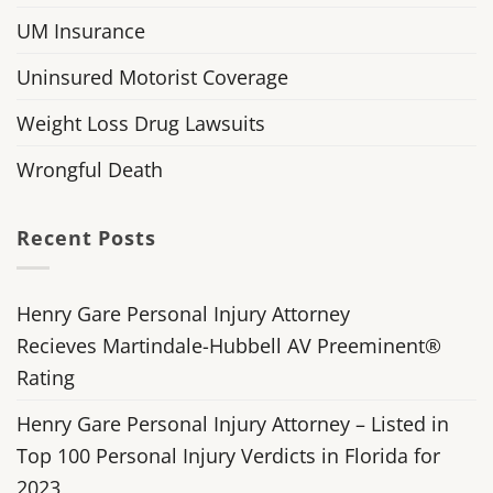
UM Insurance
Uninsured Motorist Coverage
Weight Loss Drug Lawsuits
Wrongful Death
Recent Posts
Henry Gare Personal Injury Attorney
Recieves Martindale-Hubbell AV Preeminent®
Rating
Henry Gare Personal Injury Attorney – Listed in
Top 100 Personal Injury Verdicts in Florida for
2023