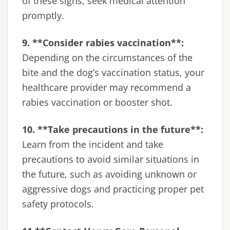
of these signs, seek medical attention
promptly.
9. **Consider rabies vaccination**:
Depending on the circumstances of the
bite and the dog’s vaccination status, your
healthcare provider may recommend a
rabies vaccination or booster shot.
10. **Take precautions in the future**:
Learn from the incident and take
precautions to avoid similar situations in
the future, such as avoiding unknown or
aggressive dogs and practicing proper pet
safety protocols.