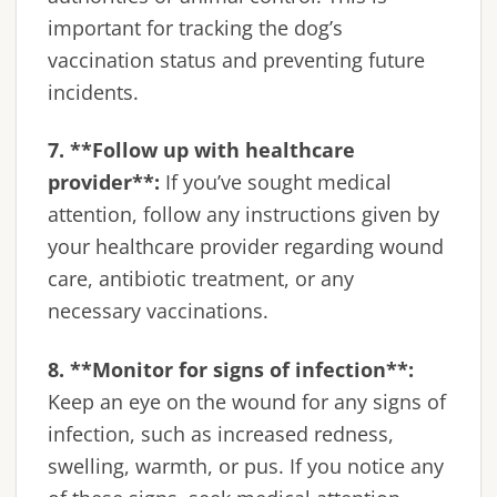
important for tracking the dog’s
vaccination status and preventing future
incidents.
7. **Follow up with healthcare
provider**:
If you’ve sought medical
attention, follow any instructions given by
your healthcare provider regarding wound
care, antibiotic treatment, or any
necessary vaccinations.
8. **Monitor for signs of infection**:
Keep an eye on the wound for any signs of
infection, such as increased redness,
swelling, warmth, or pus. If you notice any