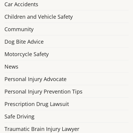
Car Accidents
Children and Vehicle Safety
Community
Dog Bite Advice
Motorcycle Safety
News
Personal Injury Advocate
Personal Injury Prevention Tips
Prescription Drug Lawsuit
Safe Driving
Traumatic Brain Injury Lawyer