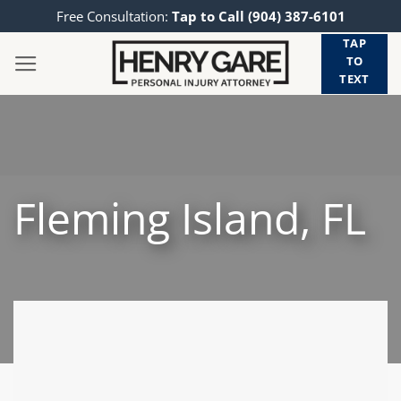
Skip
Free Consultation:
Tap to Call (904) 387-6101
to
TAP
content
TO
TEXT
Fleming Island, FL