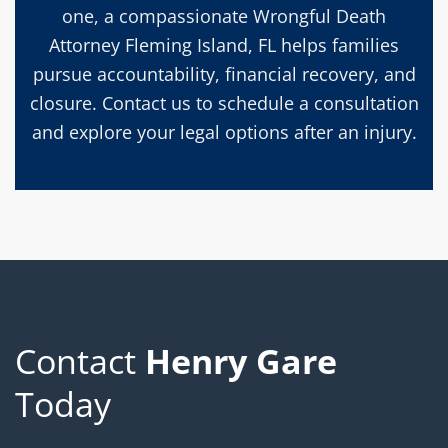
one, a compassionate Wrongful Death
Attorney Fleming Island, FL helps families
pursue accountability, financial recovery, and
closure. Contact us to schedule a consultation
and explore your legal options after an injury.
Contact
Henry Gare
Today