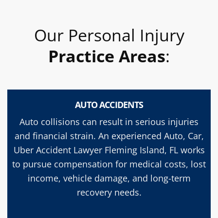
Our Personal Injury
Practice Areas
:
AUTO ACCIDENTS
Auto collisions can result in serious injuries
and financial strain. An experienced Auto, Car,
Uber Accident Lawyer Fleming Island, FL works
to pursue compensation for medical costs, lost
income, vehicle damage, and long-term
recovery needs.