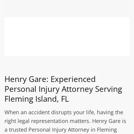
Henry Gare: Experienced
Personal Injury Attorney Serving
Fleming Island, FL
When an accident disrupts your life, having the
right legal representation matters. Henry Gare is
a trusted Personal Injury Attorney in Fleming