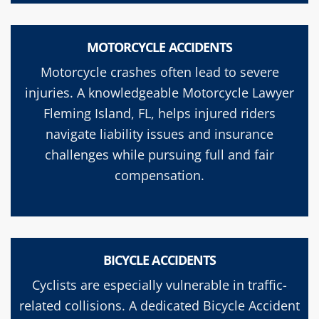
MOTORCYCLE ACCIDENTS
Motorcycle crashes often lead to severe
injuries. A knowledgeable Motorcycle Lawyer
Fleming Island, FL, helps injured riders
navigate liability issues and insurance
challenges while pursuing full and fair
compensation.
BICYCLE ACCIDENTS
Cyclists are especially vulnerable in traffic-
related collisions. A dedicated Bicycle Accident