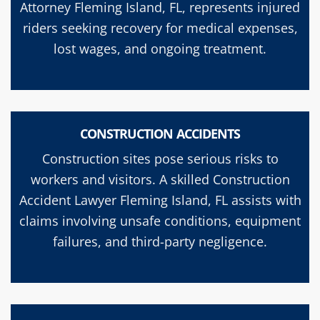
Attorney Fleming Island, FL, represents injured
riders seeking recovery for medical expenses,
lost wages, and ongoing treatment.
CONSTRUCTION ACCIDENTS
Construction sites pose serious risks to
workers and visitors. A skilled Construction
Accident Lawyer Fleming Island, FL assists with
claims involving unsafe conditions, equipment
failures, and third-party negligence.