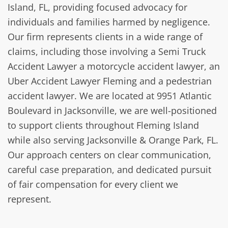
Island, FL, providing focused advocacy for
individuals and families harmed by negligence.
Our firm represents clients in a wide range of
claims, including those involving a Semi Truck
Accident Lawyer a motorcycle accident lawyer, an
Uber Accident Lawyer Fleming and a pedestrian
accident lawyer. We are located at 9951 Atlantic
Boulevard in Jacksonville, we are well-positioned
to support clients throughout Fleming Island
while also serving Jacksonville & Orange Park, FL.
Our approach centers on clear communication,
careful case preparation, and dedicated pursuit
of fair compensation for every client we
represent.