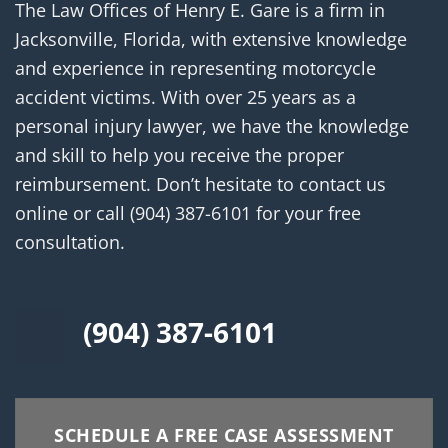
The Law Offices of Henry E. Gare is a firm in
Jacksonville, Florida, with extensive knowledge
and experience in representing motorcycle
accident victims. With over 25 years as a
personal injury lawyer, we have the knowledge
and skill to help you receive the proper
reimbursement. Don’t hesitate to contact us
online or call
(904) 387-6101
for your free
consultation.
(904) 387-6101
SCHEDULE A FREE CASE ASSESSMENT