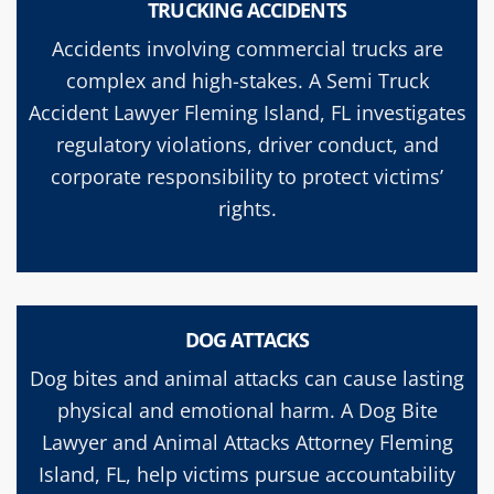
TRUCKING ACCIDENTS
Accidents involving commercial trucks are
complex and high-stakes. A Semi Truck
Accident Lawyer Fleming Island, FL investigates
regulatory violations, driver conduct, and
corporate responsibility to protect victims’
rights.
DOG ATTACKS
Dog bites and animal attacks can cause lasting
physical and emotional harm. A Dog Bite
Lawyer and Animal Attacks Attorney Fleming
Island, FL, help victims pursue accountability