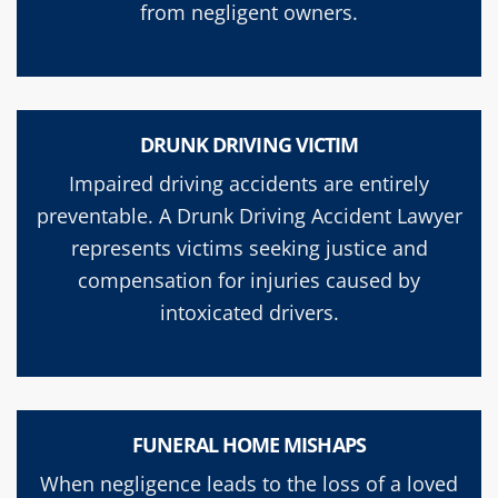
from negligent owners.
DRUNK DRIVING VICTIM
Impaired driving accidents are entirely
preventable. A Drunk Driving Accident Lawyer
represents victims seeking justice and
compensation for injuries caused by
intoxicated drivers.
FUNERAL HOME MISHAPS
When negligence leads to the loss of a loved